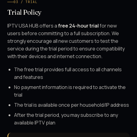
03 / TRIAL
Trial Policy
IPTV USA HUB offers a
free 24-hour trial
for new
users before committing to a full subscription. We
strongly encourage all new customers to test the
service during the trial period to ensure compatibility
with their devices and internet connection.
The free trial provides full access to all channels
and features
No payment information is required to activate the
trial
The trial is available once per household/IP address
After the trial period, you may subscribe to any
available IPTV plan