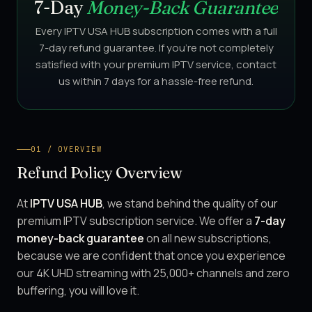
7-Day
Money-Back Guarantee
Every IPTV USA HUB subscription comes with a full
7-day refund guarantee. If you're not completely
satisfied with your premium IPTV service, contact
us within 7 days for a hassle-free refund.
01 / OVERVIEW
Refund Policy Overview
At
IPTV USA HUB
, we stand behind the quality of our
premium IPTV subscription service. We offer a
7-day
money-back guarantee
on all new subscriptions,
because we are confident that once you experience
our 4K UHD streaming with 25,000+ channels and zero
buffering, you will love it.