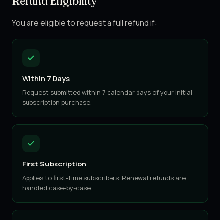
Refund Eligibility
You are eligible to request a full refund if:
Within 7 Days
Request submitted within 7 calendar days of your initial
subscription purchase.
First Subscription
Applies to first-time subscribers. Renewal refunds are
handled case-by-case.