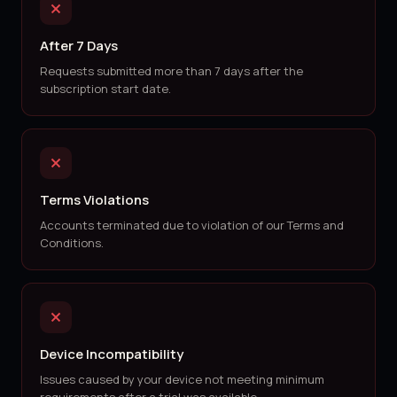
After 7 Days
Requests submitted more than 7 days after the
subscription start date.
Terms Violations
Accounts terminated due to violation of our Terms and
Conditions.
Device Incompatibility
Issues caused by your device not meeting minimum