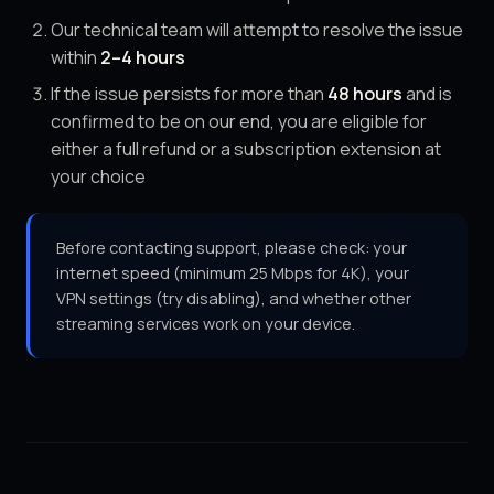
Our technical team will attempt to resolve the issue
within
2–4 hours
If the issue persists for more than
48 hours
and is
confirmed to be on our end, you are eligible for
either a full refund or a subscription extension at
your choice
Before contacting support, please check: your
internet speed (minimum 25 Mbps for 4K), your
VPN settings (try disabling), and whether other
streaming services work on your device.