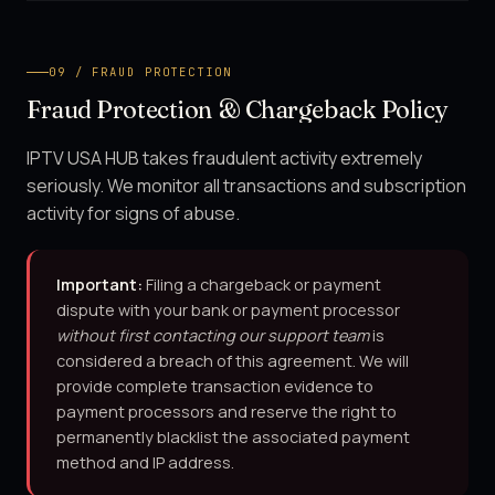
09 / FRAUD PROTECTION
Fraud Protection & Chargeback Policy
IPTV USA HUB takes fraudulent activity extremely
seriously. We monitor all transactions and subscription
activity for signs of abuse.
Important:
Filing a chargeback or payment
dispute with your bank or payment processor
without first contacting our support team
is
considered a breach of this agreement. We will
provide complete transaction evidence to
payment processors and reserve the right to
permanently blacklist the associated payment
method and IP address.