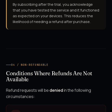
By subscribing after the trial, you acknowledge
that you have tested the service and it functioned
as expected on your devices. This reduces the
likelihood of needing a refund after purchase.
04 / NON-REFUNDABLE
Conditions Where Refunds Are Not
Available
Refund requests will be
denied
in the following
circumstances: