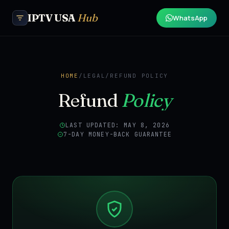
IPTV USA
Hub
WhatsApp
HOME
/
LEGAL
/
REFUND POLICY
Refund
Policy
LAST UPDATED: MAY 8, 2026
7-DAY MONEY-BACK GUARANTEE