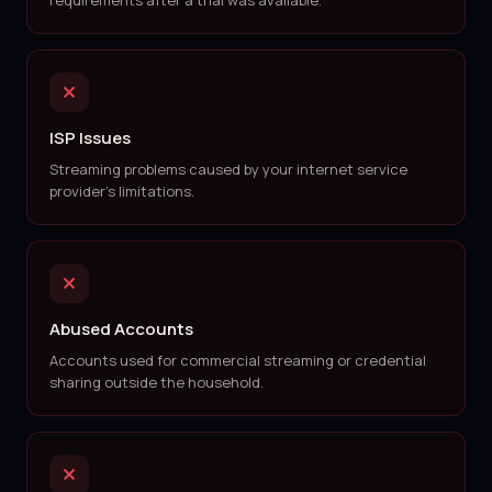
requirements after a trial was available.
ISP Issues
Streaming problems caused by your internet service
provider's limitations.
Abused Accounts
Accounts used for commercial streaming or credential
sharing outside the household.