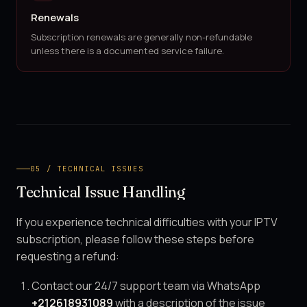
Renewals
Subscription renewals are generally non-refundable
unless there is a documented service failure.
05 / TECHNICAL ISSUES
Technical Issue Handling
If you experience technical difficulties with your IPTV
subscription, please follow these steps before
requesting a refund:
Contact our 24/7 support team via WhatsApp
+212618931089
with a description of the issue