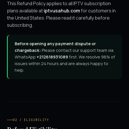
This Refund Policy applies to all IPTV subscription
plans available at
iptvusahub.com
for customers in
the United States. Please read it carefully before
subscribing.
Before opening any payment dispute or
chargeback:
Please contact our support team via
WhatsApp
+212618931089
first. We resolve 98% of
issues within 24 hours and are always happy to
help.
02 / ELIGIBILITY