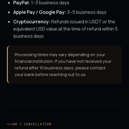
PayPal:
1–3 business days
Apple Pay / Google Pay:
3–5 business days
Cryptocurrency:
Refunds issued in USDT or the
equivalent USD value at the time of refund within 5
business days
Processing times may vary depending on your
financial institution. If you have not received your
refund after 10 business days, please contact
your bank before reaching out to us.
08 / CANCELLATION