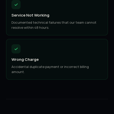
Service Not Working
Documented technical failures that our team cannot
resolve within 48 hours.
Wrong Charge
Accidental duplicate payment or incorrect billing
amount.