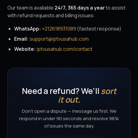
Our team is available
24/7, 365 days a year
to assist
with refund requests and billing issues:
WhatsApp:
+212618931089
(fastest response)
Email:
support@iptvusahub.com
Website:
iptvusahub.com/contact
Need a refund? We'll
sort
it out
.
Don't open a dispute — message us first. We
respond in under 90 seconds and resolve 98%
of issues the same day.