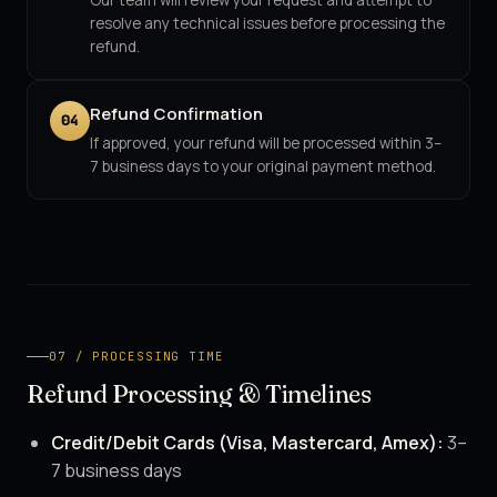
Our team will review your request and attempt to
resolve any technical issues before processing the
refund.
Refund Confirmation
04
If approved, your refund will be processed within 3–
7 business days to your original payment method.
07 / PROCESSING TIME
Refund Processing & Timelines
Credit/Debit Cards (Visa, Mastercard, Amex):
3–
7 business days