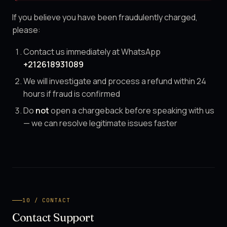
If you believe you have been fraudulently charged,
please:
Contact us immediately at WhatsApp
+212618931089
We will investigate and process a refund within 24
hours if fraud is confirmed
Do
not
open a chargeback before speaking with us
— we can resolve legitimate issues faster
10 / CONTACT
Contact Support