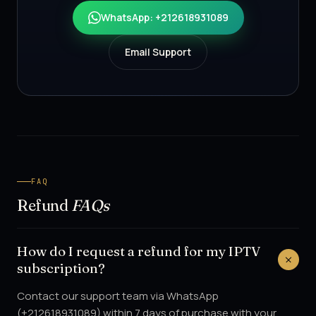
WhatsApp: +212618931089
Email Support
FAQ
Refund
FAQs
How do I request a refund for my IPTV
subscription?
Contact our support team via WhatsApp
(+212618931089) within 7 days of purchase with your