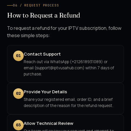
06 / REQUEST PROCESS
How to Request a Refund
To request a refund for your IPTV subscription, follow
these simple steps:
Contact Support
01
Reach out via WhatsApp (+212618931089) or
email (support@iptvusahub.com) within 7 days of
purchase.
Provide Your Details
02
Share your registered email, order ID, and a brief
description of the reason for the refund request.
Allow Technical Review
03