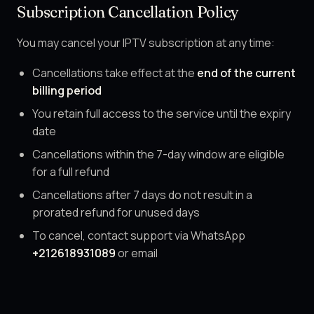
Subscription Cancellation Policy
You may cancel your IPTV subscription at any time:
Cancellations take effect at the
end of the current
billing period
You retain full access to the service until the expiry
date
Cancellations within the 7-day window are eligible
for a full refund
Cancellations after 7 days do not result in a
prorated refund for unused days
To cancel, contact support via WhatsApp
+212618931089
or email