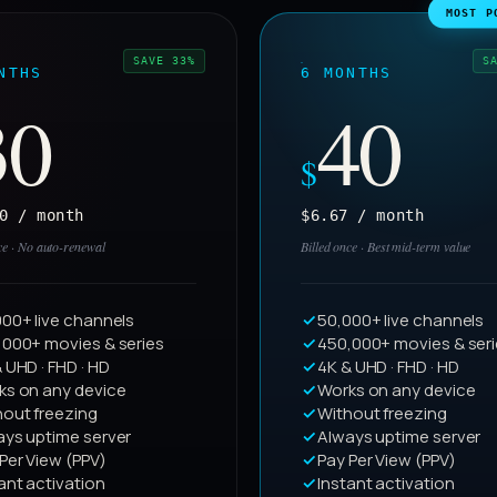
MOST P
SAVE 33%
S
NTHS
6 MONTHS
30
40
$
0 / month
$6.67 / month
ce · No auto-renewal
Billed once · Best mid-term value
00+ live channels
50,000+ live channels
,000+ movies & series
450,000+ movies & ser
 UHD · FHD · HD
4K & UHD · FHD · HD
ks on any device
Works on any device
hout freezing
Without freezing
ays uptime server
Always uptime server
Per View (PPV)
Pay Per View (PPV)
ant activation
Instant activation