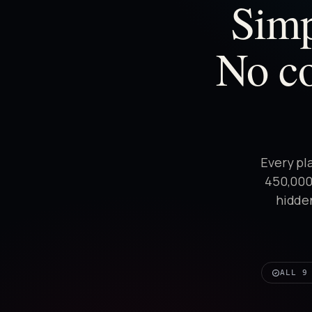
Simp
No co
Every pl
450,000+
hidden
ALL 9