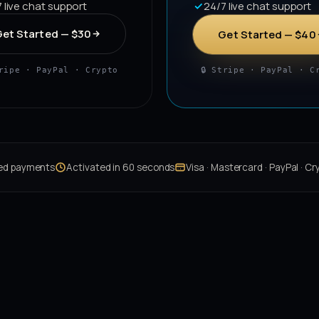
 live chat support
24/7 live chat support
et Started — $30
Get Started — $40
tripe · PayPal · Crypto
🔒 Stripe · PayPal · C
ted payments
Activated in 60 seconds
Visa · Mastercard · PayPal · Cr