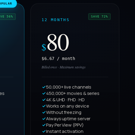
OPULAR
AVE 56%
SAVE 72%
12 MONTHS
80
$
$6.67 / month
Billed once · Maximum savings
50,000+ live channels
ies
450,000+ movies & series
4K & UHD · FHD · HD
Works on any device
Without freezing
Always uptime server
Pay Per View (PPV)
Instant activation