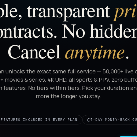
pr
le, transparent
ntracts. No hidden
anytime
Cancel
.
an unlocks the exact same full service — 50,000+ live 
 movies & series, 4K UHD, all sports & PPV, zero buff
 features. No tiers within tiers. Pick your duration a
more the longer you stay.
 FEATURES INCLUDED IN EVERY PLAN
7-DAY MONEY-BACK G