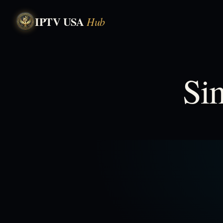
IPTV USA
Hub
Si