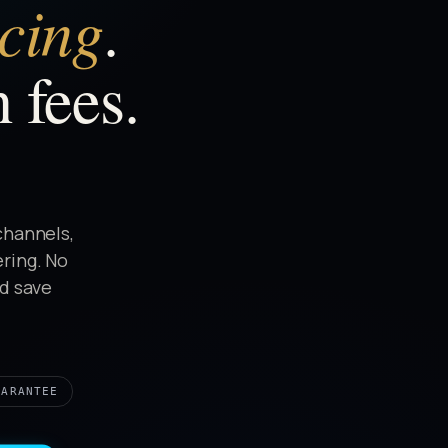
icing
.
 fees.
channels,
ering. No
nd save
UARANTEE