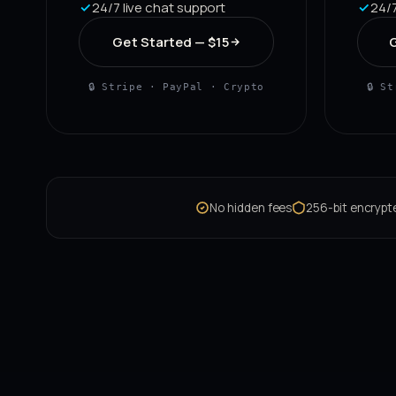
24/7 live chat support
24/7
Get Started — $15
G
🔒 Stripe · PayPal · Crypto
🔒 S
No hidden fees
256-bit encryp