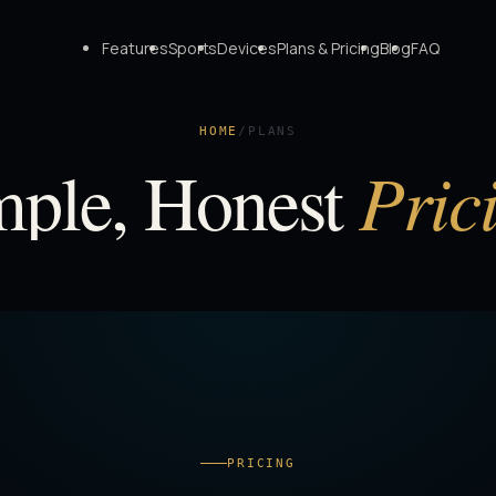
Features
Sports
Devices
Plans & Pricing
Blog
FAQ
HOME
/
PLANS
Pric
mple, Honest
PRICING