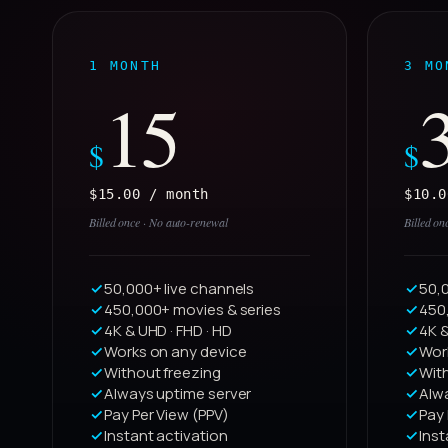
1 MONTH
3 MO
15
$
$
$15.00 / month
$10.0
Billed once · No auto-renewal
Billed on
50,000+ live channels
50,0
450,000+ movies & series
450
4K & UHD · FHD · HD
4K &
Works on any device
Wor
Without freezing
Wit
Always uptime server
Alw
Pay Per View (PPV)
Pay 
Instant activation
Inst