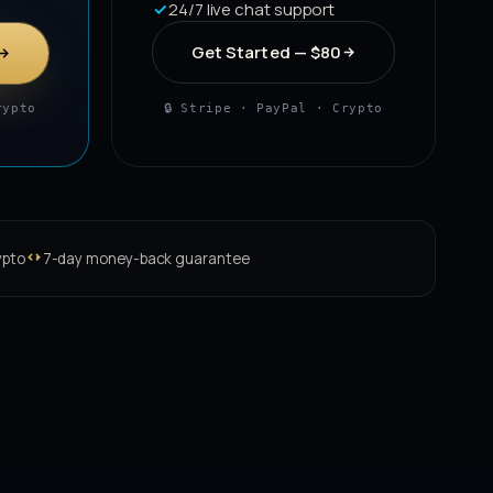
24/7 live chat support
Get Started — $80
rypto
🔒 Stripe · PayPal · Crypto
ypto
7-day money-back guarantee