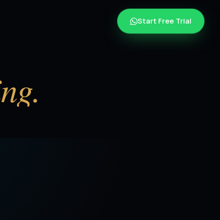
Start Free Trial
ing.