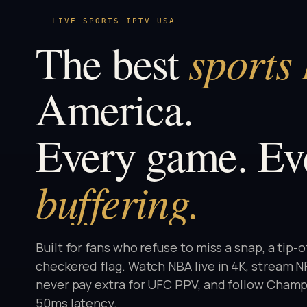
LIVE SPORTS IPTV USA
sports
The best
America.
Every game. Ev
buffering.
Built for fans who refuse to miss a snap, a tip-o
checkered flag. Watch NBA live in 4K, stream 
never pay extra for UFC PPV, and follow Champ
50ms latency.