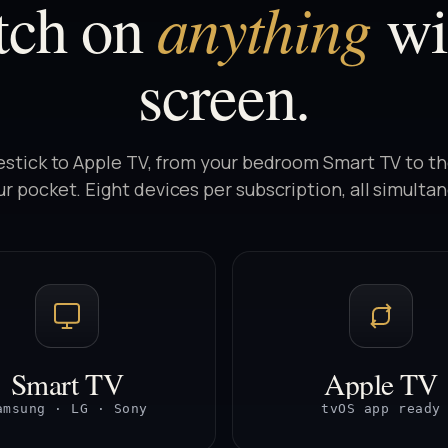
anything
tch on
wi
screen.
estick to Apple TV, from your bedroom Smart TV to t
ur pocket. Eight devices per subscription, all simulta
Smart TV
Apple TV
amsung · LG · Sony
tvOS app ready