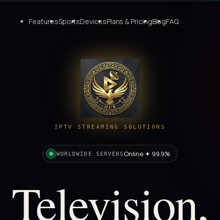
Features
Sports
Devices
Plans & Pricing
Blog
FAQ
IPTV STREAMING SOLUTIONS
Online ✦ 99.9%
WORLDWIDE SERVERS
Television,