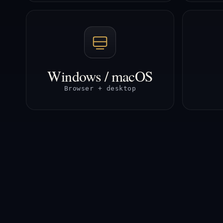
Windows / macOS
Browser + desktop