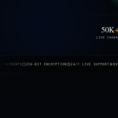
50K
LIVE CHANN
ENTS
256-BIT ENCRYPTION
24/7 LIVE SUPPORT
99.9% UP