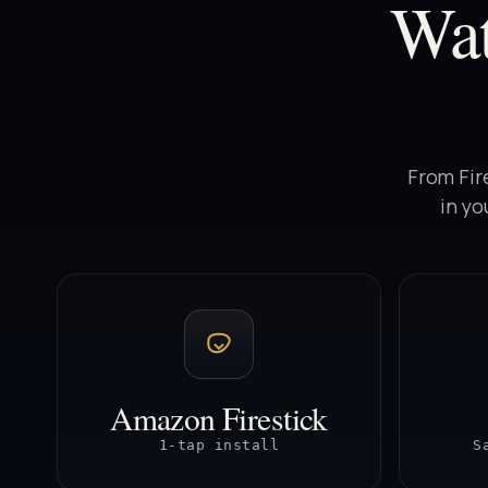
Wa
From Fir
in yo
Amazon Firestick
1-tap install
S