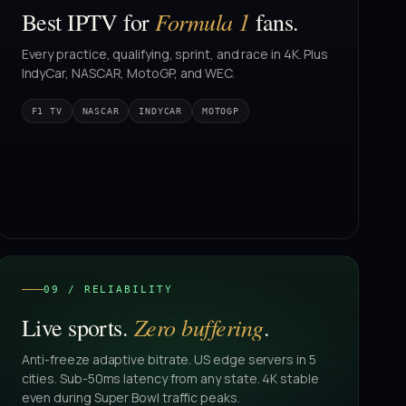
Formula 1
Best IPTV for
fans.
Every practice, qualifying, sprint, and race in 4K. Plus
IndyCar, NASCAR, MotoGP, and WEC.
F1 TV
NASCAR
INDYCAR
MOTOGP
09 / RELIABILITY
Zero buffering
Live sports.
.
Anti-freeze adaptive bitrate. US edge servers in 5
cities. Sub-50ms latency from any state. 4K stable
even during Super Bowl traffic peaks.