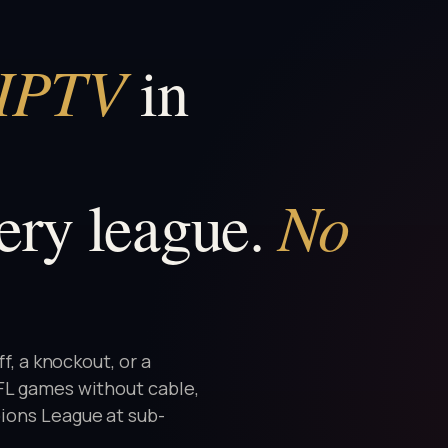
 IPTV
in
No
ery league.
ff, a knockout, or a
NFL games without cable,
ions League at sub-