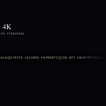
4K
 HD STREAMING
STRIPE-SECURED PAYMENTS
256-BIT ENCRYPTION
24/7 LIV