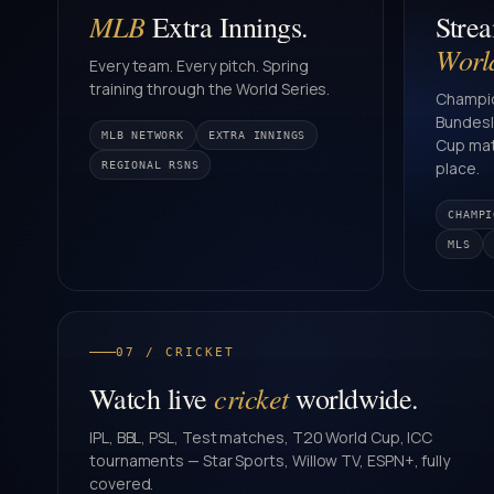
MLB
Extra Innings.
Stre
Worl
Every team. Every pitch. Spring
training through the World Series.
Champio
Bundesli
MLB NETWORK
EXTRA INNINGS
Cup mat
place.
REGIONAL RSNS
CHAMPI
MLS
07 / CRICKET
cricket
Watch live
worldwide.
IPL, BBL, PSL, Test matches, T20 World Cup, ICC
tournaments — Star Sports, Willow TV, ESPN+, fully
covered.