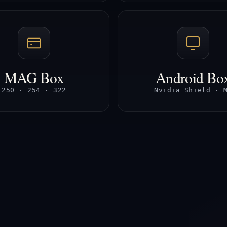
MAG Box
Android Bo
250 · 254 · 322
Nvidia Shield · 