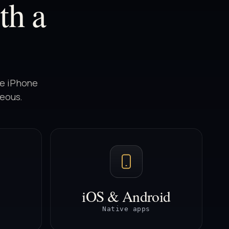
th a
he iPhone
neous.
iOS & Android
Native apps