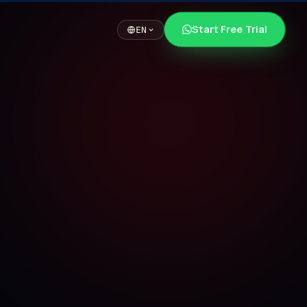
Start Free Trial
EN