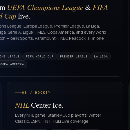
UEFA Champions League
FIFA
am
&
d Cup
live.
ns League, Europa League, Premier League, La Liga,
ga, Serie A, Ligue 1, MLS, Copa America, and every World
ch — beIN Sports, Paramount+, NBC Peacock, all in one
ONS LEAGUE
FIFA WORLD CUP
PREMIER LEAGUE
LA LIGA
COPA AMERICA
08 / HOCKEY
NHL
Center Ice.
Every NHL game, Stanley Cup playoffs, Winter
Classic. ESPN, TNT, Hulu Live coverage.