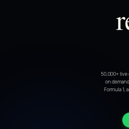
r
50,000+ live
on demand.
Formula 1, 