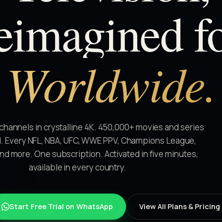
eimagined
f
Worldwide.
 channels in crystalline 4K. 450,000+ movies and series
 Every NFL, NBA, UFC, WWE PPV, Champions League,
and more. One subscription. Activated in five minutes,
available in every country.
Start Free Trial on WhatsApp
View All Plans & Pricing