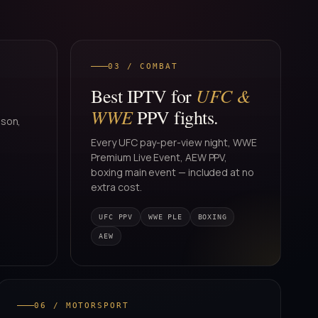
03 / COMBAT
UFC &
Best IPTV for
WWE
PPV fights.
ason,
Every UFC pay-per-view night, WWE
Premium Live Event, AEW PPV,
boxing main event — included at no
extra cost.
UFC PPV
WWE PLE
BOXING
AEW
06 / MOTORSPORT