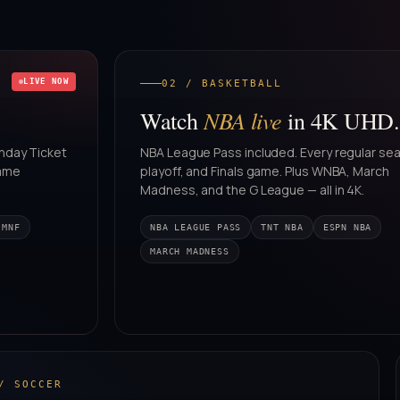
LIVE NOW
02 / BASKETBALL
NBA live
Watch
in 4K UHD.
nday Ticket
NBA League Pass included. Every regular se
game
playoff, and Finals game. Plus WNBA, March
Madness, and the G League — all in 4K.
 MNF
NBA LEAGUE PASS
TNT NBA
ESPN NBA
MARCH MADNESS
/ SOCCER