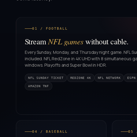
01 / FOOTBALL
NFL games
Stream
without cable.
Every Sunday, Monday, and Thursday night game. NFL Su
included. NFL RedZone in 4K UHD with 8 simultaneous 
windows. Playoffs and Super Bowl in HDR.
NFL SUNDAY TICKET
REDZONE 4K
NFL NETWORK
ESPN
AMAZON TNF
04 / BASEBALL
05 