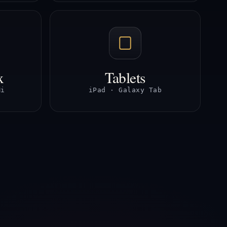
x
Tablets
Mi
iPad · Galaxy Tab