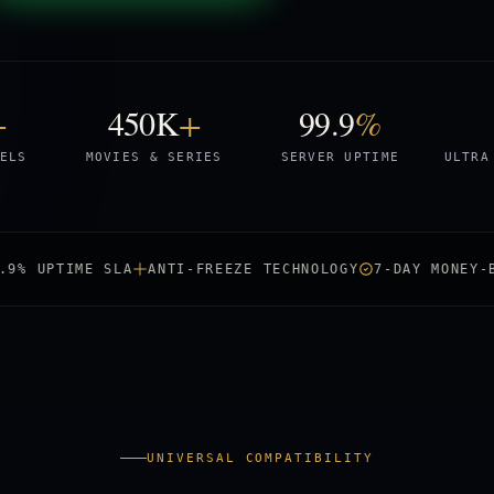
+
450K
+
99.9
%
ELS
MOVIES & SERIES
SERVER UPTIME
ULTRA
TIME SLA
ANTI-FREEZE TECHNOLOGY
7-DAY MONEY-BACK
UNIVERSAL COMPATIBILITY