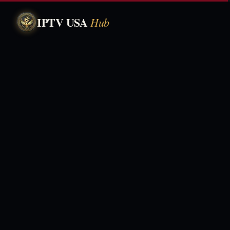
IPTV USA
Hub