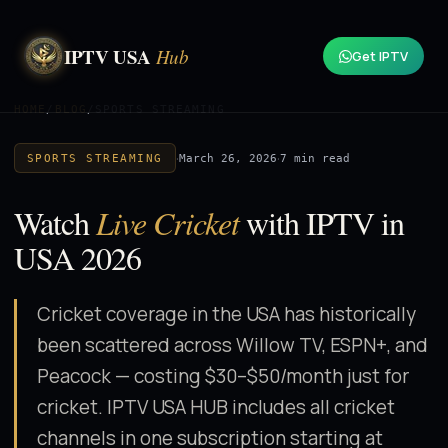
IPTV USA
Hub
Get IPTV
HOME
/
BLOG
/
SPORTS STREAMING
·
·
March 26, 2026
7 min read
SPORTS STREAMING
Watch
Live Cricket
with IPTV in
USA 2026
Cricket coverage in the USA has historically
been scattered across Willow TV, ESPN+, and
Peacock — costing $30–$50/month just for
cricket. IPTV USA HUB includes all cricket
channels in one subscription starting at