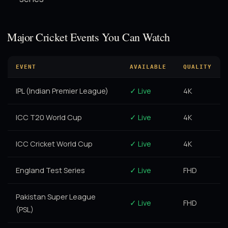
Major Cricket Events You Can Watch
EVENT
AVAILABLE
QUALITY
IPL (Indian Premier League)
✓ Live
4K
ICC T20 World Cup
✓ Live
4K
ICC Cricket World Cup
✓ Live
4K
England Test Series
✓ Live
FHD
Pakistan Super League
✓ Live
FHD
(PSL)