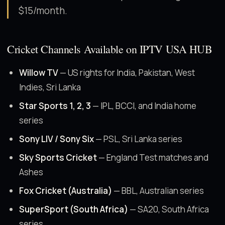
$15/month.
Cricket Channels Available on IPTV USA HUB
Willow TV
— US rights for India, Pakistan, West
Indies, Sri Lanka
Star Sports 1, 2, 3
— IPL, BCCI, and India home
series
Sony LIV / Sony Six
— PSL, Sri Lanka series
Sky Sports Cricket
— England Test matches and
Ashes
Fox Cricket (Australia)
— BBL, Australian series
SuperSport (South Africa)
— SA20, South Africa
series