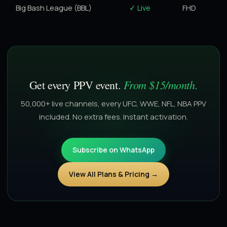
Big Bash League (BBL)
✓ Live
FHD
From $15/month.
Get every PPV event.
50,000+ live channels, every UFC, WWE, NFL, NBA PPV
included. No extra fees. Instant activation.
Subscribe on WhatsApp
View All Plans & Pricing →