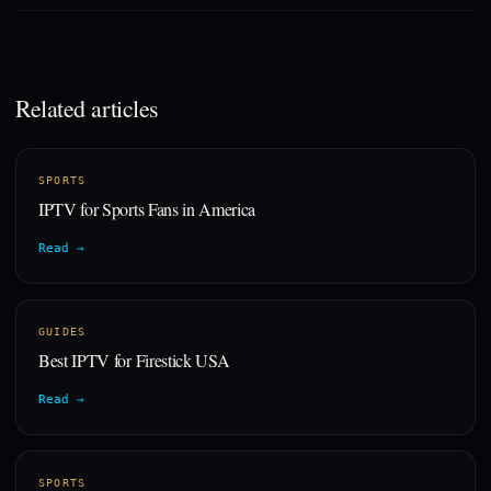
Related articles
SPORTS
IPTV for Sports Fans in America
Read →
GUIDES
Best IPTV for Firestick USA
Read →
SPORTS