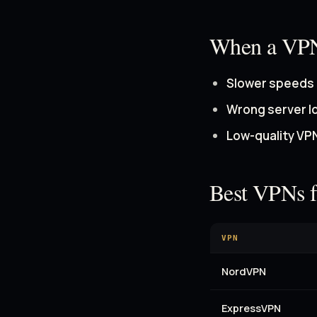
When a VP
Slower speeds
Wrong server l
Low-quality VP
Best VPNs 
VPN
NordVPN
ExpressVPN