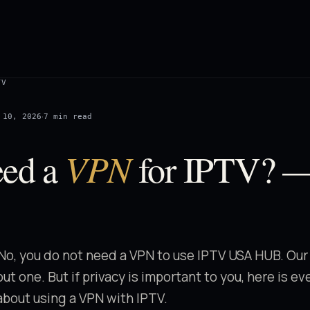
TV
·
 10, 2026
7 min read
VPN
eed a
for IPTV? 
No, you do not need a VPN to use IPTV USA HUB. Our
ut one. But if privacy is important to you, here is e
bout using a VPN with IPTV.