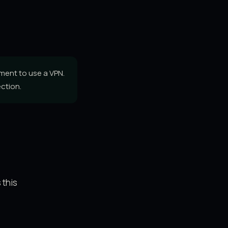
ment to use a VPN.
ction.
 this