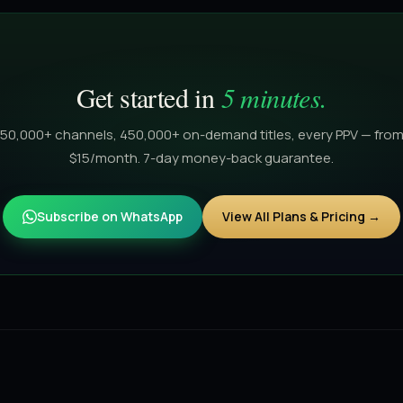
Get started in
5 minutes.
50,000+ channels, 450,000+ on-demand titles, every PPV — fro
$15/month. 7-day money-back guarantee.
Subscribe on WhatsApp
View All Plans & Pricing →