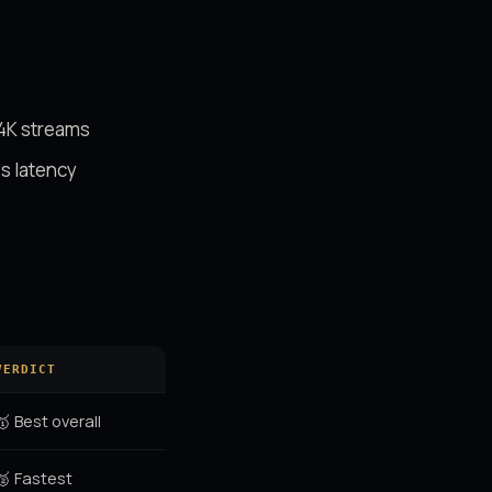
 4K streams
s latency
VERDICT
🥇 Best overall
🥈 Fastest