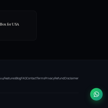
 Box for USA
ans
Features
Blog
FAQ
Contact
Terms
Privacy
Refund
Disclaimer