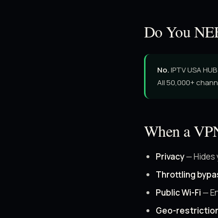
Do You NEE
No.
IPTV USA HUB 
All 50,000+ chann
When a VPN
Privacy
— Hides 
Throttling bypa
Public Wi-Fi
— En
Geo-restrictio