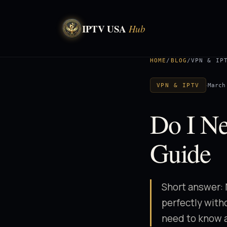
IPTV USA
Hub
HOME
/
BLOG
/
VPN & IP
·
March
VPN & IPTV
Do I N
Guide
Short answer: 
perfectly witho
need to know a