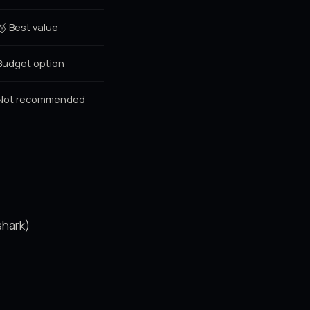
🥉 Best value
Budget option
Not recommended
shark)