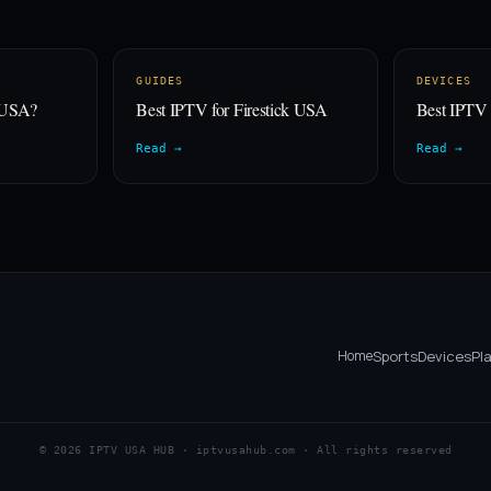
GUIDES
DEVICES
e USA?
Best IPTV for Firestick USA
Best IPTV
Read →
Read →
Home
Sports
Devices
Pl
© 2026 IPTV USA HUB · iptvusahub.com · All rights reserved