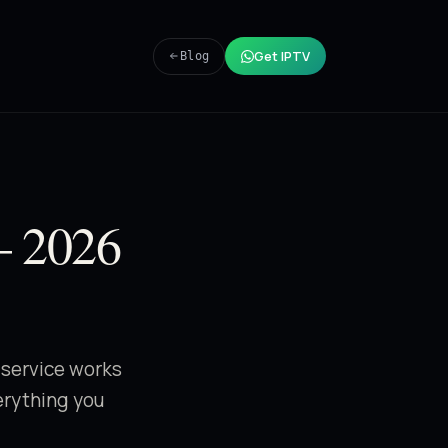
Get IPTV
Blog
— 2026
 service works
verything you