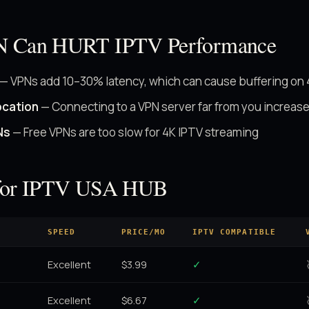
N Can HURT IPTV Performance
— VPNs add 10–30% latency, which can cause buffering on
ocation
— Connecting to a VPN server far from you increase
Ns
— Free VPNs are too slow for 4K IPTV streaming
for IPTV USA HUB
SPEED
PRICE/MO
IPTV COMPATIBLE
Excellent
$3.99
✓
Excellent
$6.67
✓