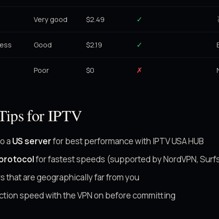
Very good
$2.49
✓
cess
Good
$2.19
✓
Poor
$0
✗
Tips for IPTV
to a
US server
for best performance with IPTV USA HUB
protocol
for fastest speeds (supported by NordVPN, Surf
s that are geographically far from you
ction speed with the VPN on before committing