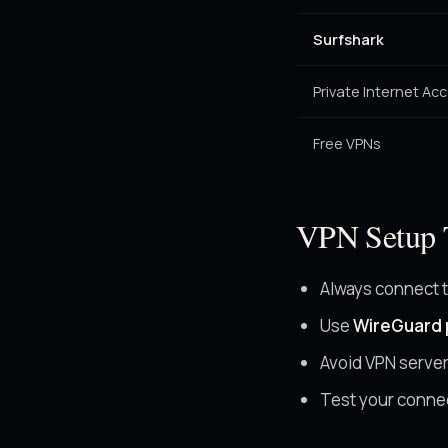
Surfshark
Private Internet Ac
Free VPNs
VPN Setup 
Always connect 
Use
WireGuard 
Avoid VPN server
Test your conne