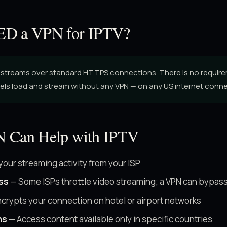
D a VPN for IPTV?
streams over standard HTTPS connections. There is no require
els load and stream without any VPN — on any US internet conne
 Can Help with IPTV
your streaming activity from your ISP
ss
— Some ISPs throttle video streaming; a VPN can bypass
crypts your connection on hotel or airport networks
ns
— Access content available only in specific countries