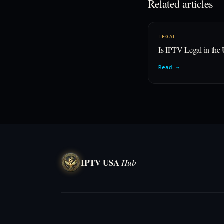
Related articles
LEGAL
Is IPTV Legal in th
Read →
IPTV USA
Hub